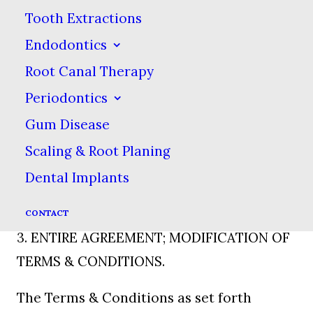
disseminating this information within
Tooth Extractions
your company & in connection with a
Endodontics
current or potential business relationship
Root Canal Therapy
with Howard Family Dental. You agree to
Periodontics
abide by all rules, requirements &
Gum Disease
conditions established by Howard Family
Scaling & Root Planing
Dental from time to time hereafter as
Dental Implants
communicated to you through this web
site.
CONTACT
3. ENTIRE AGREEMENT; MODIFICATION OF
TERMS & CONDITIONS.
The Terms & Conditions as set forth