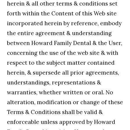
herein & all other terms & conditions set
forth within the Content of this Web site
incorporated herein by reference, embody
the entire agreement & understanding
between Howard Family Dental & the User,
concerning the use of the web site & with
respect to the subject matter contained
herein, & supersede all prior agreements,
understandings, representations &
warranties, whether written or oral. No
alteration, modification or change of these
Terms & Conditions shall be valid &
enforceable unless approved by Howard