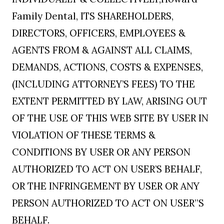
Family Dental, ITS SHAREHOLDERS,
DIRECTORS, OFFICERS, EMPLOYEES &
AGENTS FROM & AGAINST ALL CLAIMS,
DEMANDS, ACTIONS, COSTS & EXPENSES,
(INCLUDING ATTORNEY’S FEES) TO THE
EXTENT PERMITTED BY LAW, ARISING OUT
OF THE USE OF THIS WEB SITE BY USER IN
VIOLATION OF THESE TERMS &
CONDITIONS BY USER OR ANY PERSON
AUTHORIZED TO ACT ON USER’S BEHALF,
OR THE INFRINGEMENT BY USER OR ANY
PERSON AUTHORIZED TO ACT ON USER”S
BEHALF.