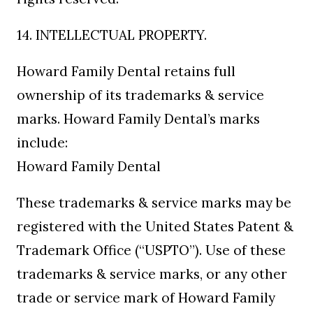
14. INTELLECTUAL PROPERTY.
Howard Family Dental retains full
ownership of its trademarks & service
marks. Howard Family Dental’s marks
include:
Howard Family Dental
These trademarks & service marks may be
registered with the United States Patent &
Trademark Office (“USPTO”). Use of these
trademarks & service marks, or any other
trade or service mark of Howard Family