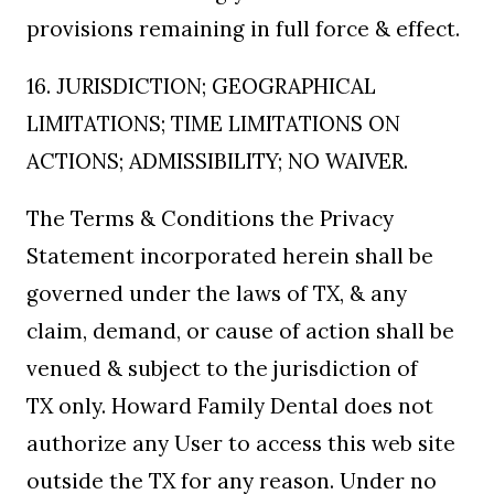
provisions remaining in full force & effect.
16. JURISDICTION; GEOGRAPHICAL
LIMITATIONS; TIME LIMITATIONS ON
ACTIONS; ADMISSIBILITY; NO WAIVER.
The Terms & Conditions the Privacy
Statement incorporated herein shall be
governed under the laws of TX, & any
claim, demand, or cause of action shall be
venued & subject to the jurisdiction of
TX only. Howard Family Dental does not
authorize any User to access this web site
outside the TX for any reason. Under no