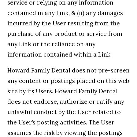
service or relying on any information
contained in any Link, & (ii) any damages
incurred by the User resulting from the
purchase of any product or service from
any Link or the reliance on any
information contained within a Link.
Howard Family Dental does not pre-screen
any content or postings placed on this web
site by its Users. Howard Family Dental
does not endorse, authorize or ratify any
unlawful conduct by the User related to
the User’s posting activities. The User
assumes the risk by viewing the postings