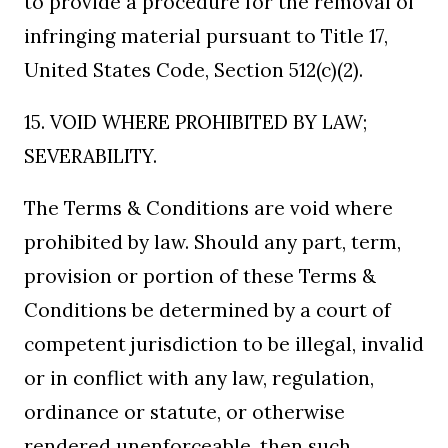
to provide a procedure for the removal of
infringing material pursuant to Title 17,
United States Code, Section 512(c)(2).
15. VOID WHERE PROHIBITED BY LAW;
SEVERABILITY.
The Terms & Conditions are void where
prohibited by law. Should any part, term,
provision or portion of these Terms &
Conditions be determined by a court of
competent jurisdiction to be illegal, invalid
or in conflict with any law, regulation,
ordinance or statute, or otherwise
rendered unenforceable, then such