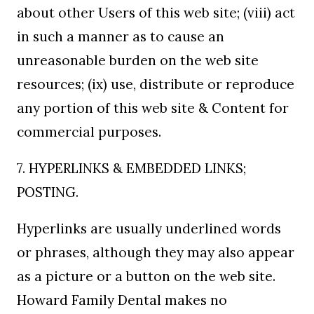
about other Users of this web site; (viii) act
in such a manner as to cause an
unreasonable burden on the web site
resources; (ix) use, distribute or reproduce
any portion of this web site & Content for
commercial purposes.
7. HYPERLINKS & EMBEDDED LINKS;
POSTING.
Hyperlinks are usually underlined words
or phrases, although they may also appear
as a picture or a button on the web site.
Howard Family Dental makes no