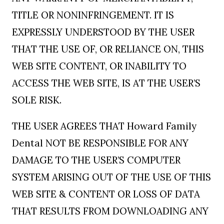
TITLE OR NONINFRINGEMENT. IT IS
EXPRESSLY UNDERSTOOD BY THE USER
THAT THE USE OF, OR RELIANCE ON, THIS
WEB SITE CONTENT, OR INABILITY TO
ACCESS THE WEB SITE, IS AT THE USER’S
SOLE RISK.
THE USER AGREES THAT Howard Family
Dental NOT BE RESPONSIBLE FOR ANY
DAMAGE TO THE USER’S COMPUTER
SYSTEM ARISING OUT OF THE USE OF THIS
WEB SITE & CONTENT OR LOSS OF DATA
THAT RESULTS FROM DOWNLOADING ANY