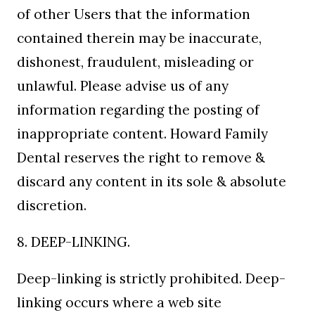
of other Users that the information
contained therein may be inaccurate,
dishonest, fraudulent, misleading or
unlawful. Please advise us of any
information regarding the posting of
inappropriate content. Howard Family
Dental reserves the right to remove &
discard any content in its sole & absolute
discretion.
8. DEEP-LINKING.
Deep-linking is strictly prohibited. Deep-
linking occurs where a web site