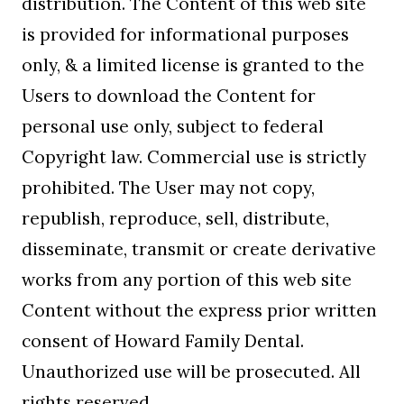
distribution. The Content of this web site
is provided for informational purposes
only, & a limited license is granted to the
Users to download the Content for
personal use only, subject to federal
Copyright law. Commercial use is strictly
prohibited. The User may not copy,
republish, reproduce, sell, distribute,
disseminate, transmit or create derivative
works from any portion of this web site
Content without the express prior written
consent of Howard Family Dental.
Unauthorized use will be prosecuted. All
rights reserved.