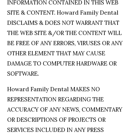
INFORMATION CONTAINED IN THIS WEB
SITE & CONTENT. Howard Family Dental
DISCLAIMS & DOES NOT WARRANT THAT
THE WEB SITE &/OR THE CONTENT WILL
BE FREE OF ANY ERRORS, VIRUSES OR ANY
OTHER ELEMENT THAT MAY CAUSE
DAMAGE TO COMPUTER HARDWARE OR
SOFTWARE.
Howard Family Dental MAKES NO
REPRESENTATION REGARDING THE
ACCURACY OF ANY NEWS, COMMENTARY
OR DESCRIPTIONS OF PROJECTS OR
SERVICES INCLUDED IN ANY PRESS