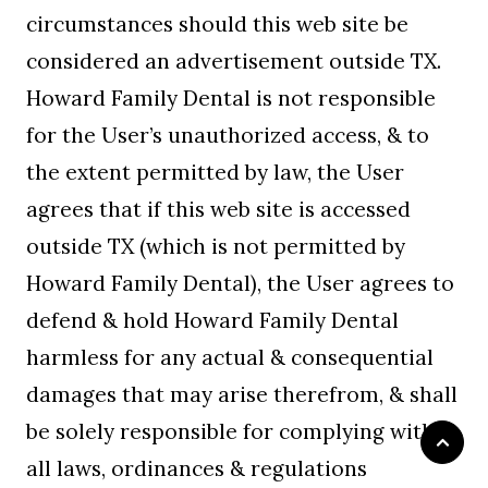
circumstances should this web site be
considered an advertisement outside TX.
Howard Family Dental is not responsible
for the User’s unauthorized access, & to
the extent permitted by law, the User
agrees that if this web site is accessed
outside TX (which is not permitted by
Howard Family Dental), the User agrees to
defend & hold Howard Family Dental
harmless for any actual & consequential
damages that may arise therefrom, & shall
be solely responsible for complying with
all laws, ordinances & regulations