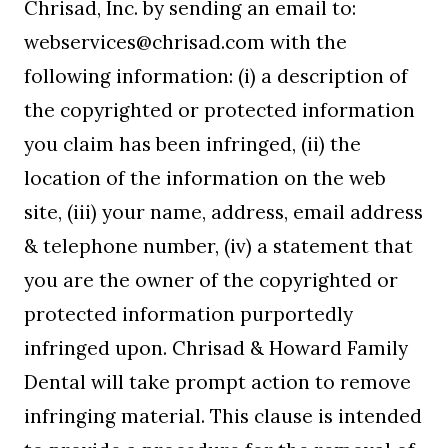
Chrisad, Inc. by sending an email to:
webservices@chrisad.com with the
following information: (i) a description of
the copyrighted or protected information
you claim has been infringed, (ii) the
location of the information on the web
site, (iii) your name, address, email address
& telephone number, (iv) a statement that
you are the owner of the copyrighted or
protected information purportedly
infringed upon. Chrisad & Howard Family
Dental will take prompt action to remove
infringing material. This clause is intended