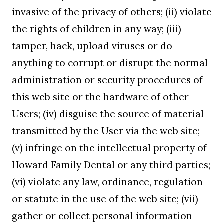
invasive of the privacy of others; (ii) violate
the rights of children in any way; (iii)
tamper, hack, upload viruses or do
anything to corrupt or disrupt the normal
administration or security procedures of
this web site or the hardware of other
Users; (iv) disguise the source of material
transmitted by the User via the web site;
(v) infringe on the intellectual property of
Howard Family Dental or any third parties;
(vi) violate any law, ordinance, regulation
or statute in the use of the web site; (vii)
gather or collect personal information