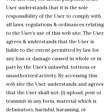
User understands that it is the sole
responsibility of the User to comply with
all laws, regulations & ordinances relating
to the User’s use of this web site. The User
agrees & understands that the User is
liable to the extent permitted by law for
any loss or damage caused in whole or in
part by the User’s unlawful, tortious or
unauthorized activity. By accessing this
web site the User understands and agrees
that the User shall not: (i) upload, post or
transmit in any form, material which is
defamatory, harmful, harassing, or