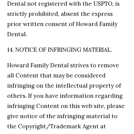
Dental not registered with the USPTO, is
strictly prohibited, absent the express
prior written consent of Howard Family
Dental.
14. NOTICE OF INFRINGING MATERIAL.
Howard Family Dental strives to remove
all Content that may be considered
infringing on the intellectual property of
others. If you have information regarding
infringing Content on this web site, please
give notice of the infringing material to
the Copyright/Trademark Agent at