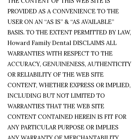
THE CONTENT OF THIS WEB SITE IS
PROVIDED AS A CONVENIENCE TO THE
USER ON AN “AS IS” & “AS AVAILABLE”
BASIS. TO THE EXTENT PERMITTED BY LAW,
Howard Family Dental DISCLAIMS ALL
WARRANTIES WITH RESPECT TO THE
ACCURACY, GENUINENESS, AUTHENTICITY
OR RELIABILITY OF THE WEB SITE
CONTENT, WHETHER EXPRESS OR IMPLIED,
INCLUDING BUT NOT LIMITED TO
WARRANTIES THAT THE WEB SITE
CONTENT CONTAINED HEREIN IS FIT FOR
ANY PARTICULAR PURPOSE OR IMPLIES
ANY WARRANTY OF MERCHANTABILITY,