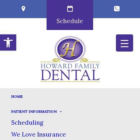
Schedule
Open toolbar
TERMS AND CONDITIONS
HOME
HOME
TERMS AND CONDITIONS
PATIENT INFORMATION
IMPORTANT WEB SITE TERMS &
Scheduling
CONDITIONS
We Love Insurance
(“Terms & Conditions”)