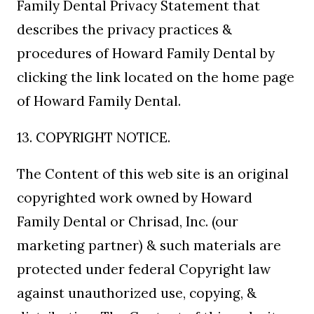
Family Dental Privacy Statement that
describes the privacy practices &
procedures of Howard Family Dental by
clicking the link located on the home page
of Howard Family Dental.
13. COPYRIGHT NOTICE.
The Content of this web site is an original
copyrighted work owned by Howard
Family Dental or Chrisad, Inc. (our
marketing partner) & such materials are
protected under federal Copyright law
against unauthorized use, copying, &