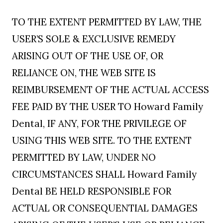
TO THE EXTENT PERMITTED BY LAW, THE
USER’S SOLE & EXCLUSIVE REMEDY
ARISING OUT OF THE USE OF, OR
RELIANCE ON, THE WEB SITE IS
REIMBURSEMENT OF THE ACTUAL ACCESS
FEE PAID BY THE USER TO Howard Family
Dental, IF ANY, FOR THE PRIVILEGE OF
USING THIS WEB SITE. TO THE EXTENT
PERMITTED BY LAW, UNDER NO
CIRCUMSTANCES SHALL Howard Family
Dental BE HELD RESPONSIBLE FOR
ACTUAL OR CONSEQUENTIAL DAMAGES