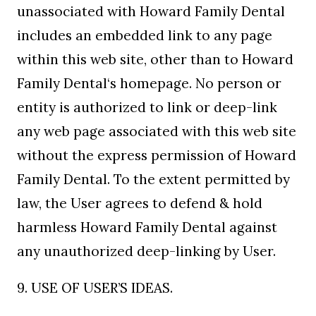
unassociated with Howard Family Dental
includes an embedded link to any page
within this web site, other than to Howard
Family Dental‘s homepage. No person or
entity is authorized to link or deep-link
any web page associated with this web site
without the express permission of Howard
Family Dental. To the extent permitted by
law, the User agrees to defend & hold
harmless Howard Family Dental against
any unauthorized deep-linking by User.
9. USE OF USER’S IDEAS.