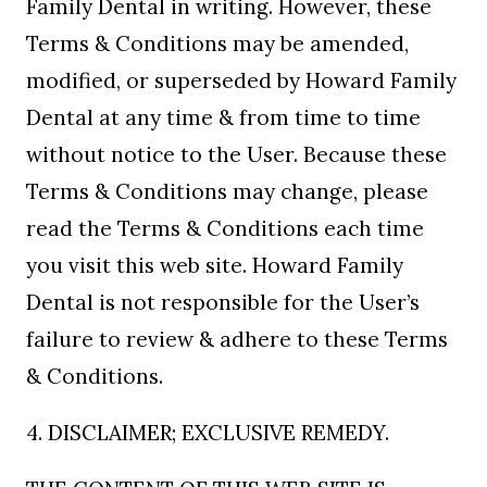
Family Dental in writing. However, these
Terms & Conditions may be amended,
modified, or superseded by Howard Family
Dental at any time & from time to time
without notice to the User. Because these
Terms & Conditions may change, please
read the Terms & Conditions each time
you visit this web site. Howard Family
Dental is not responsible for the User’s
failure to review & adhere to these Terms
& Conditions.
4. DISCLAIMER; EXCLUSIVE REMEDY.