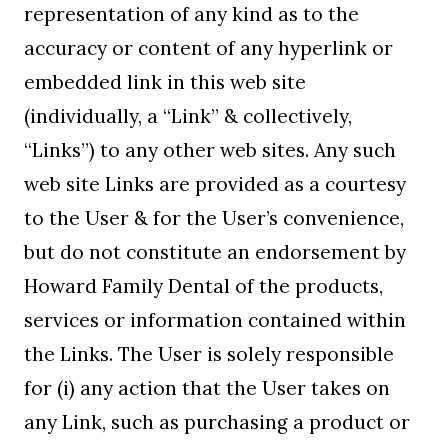
representation of any kind as to the
accuracy or content of any hyperlink or
embedded link in this web site
(individually, a “Link” & collectively,
“Links”) to any other web sites. Any such
web site Links are provided as a courtesy
to the User & for the User’s convenience,
but do not constitute an endorsement by
Howard Family Dental of the products,
services or information contained within
the Links. The User is solely responsible
for (i) any action that the User takes on
any Link, such as purchasing a product or