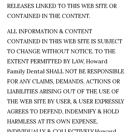
RELEASES LINKED TO THIS WEB SITE OR
CONTAINED IN THE CONTENT.
ALL INFORMATION & CONTENT
CONTAINED IN THIS WEB SITE IS SUBJECT
TO CHANGE WITHOUT NOTICE. TO THE
EXTENT PERMITTED BY LAW, Howard
Family Dental SHALL NOT BE RESPONSIBLE
FOR ANY CLAIMS, DEMANDS, ACTIONS OR
LIABILITIES ARISING OUT OF THE USE OF
THE WEB SITE BY USER, & USER EXPRESSLY
AGREES TO DEFEND, INDEMNIFY & HOLD
HARMLESS AT ITS OWN EXPENSE,
INDIVIDUALLY & COLLECTIVELY,Howard