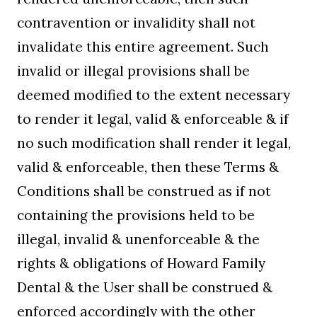
contravention or invalidity shall not
invalidate this entire agreement. Such
invalid or illegal provisions shall be
deemed modified to the extent necessary
to render it legal, valid & enforceable & if
no such modification shall render it legal,
valid & enforceable, then these Terms &
Conditions shall be construed as if not
containing the provisions held to be
illegal, invalid & unenforceable & the
rights & obligations of Howard Family
Dental & the User shall be construed &
enforced accordingly with the other