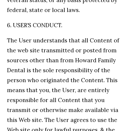
veteran status, or any basis protected by
federal, state or local laws.
6. USER’S CONDUCT.
The User understands that all Content of
the web site transmitted or posted from
sources other than from Howard Family
Dental is the sole responsibility of the
person who originated the Content. This
means that you, the User, are entirely
responsible for all Content that you
transmit or otherwise make available via
this Web site. The User agrees to use the
Web site only for lawful purposes, & the