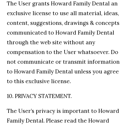
The User grants Howard Family Dental an
exclusive license to use all material, ideas,
content, suggestions, drawings & concepts
communicated to Howard Family Dental
through the web site without any
compensation to the User whatsoever. Do
not communicate or transmit information
to Howard Family Dental unless you agree
to this exclusive license.
10. PRIVACY STATEMENT.
The User’s privacy is important to Howard
Family Dental. Please read the Howard