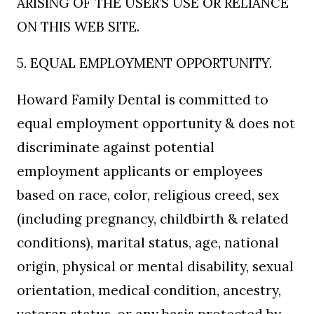
ARISING OF THE USER’S USE OR RELIANCE
ON THIS WEB SITE.
5. EQUAL EMPLOYMENT OPPORTUNITY.
Howard Family Dental is committed to
equal employment opportunity & does not
discriminate against potential
employment applicants or employees
based on race, color, religious creed, sex
(including pregnancy, childbirth & related
conditions), marital status, age, national
origin, physical or mental disability, sexual
orientation, medical condition, ancestry,