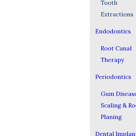
Tooth
Extractions
Endodontics
Root Canal
Therapy
Periodontics
Gum Diseas
Scaling & Ro
Planing
Dental Implan