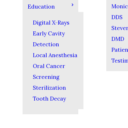
Monic
Education
DDS
Digital X-Rays
Steven
Early Cavity
DMD
Detection
Patien
Local Anesthesia
Testi
Oral Cancer
Screening
Sterilization
Tooth Decay