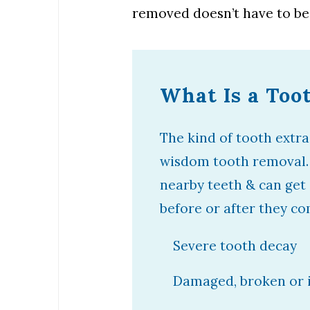
removed doesn’t have to be
What Is a Too
The kind of tooth extra
wisdom tooth removal.
nearby teeth & can get
before or after they co
Severe tooth decay
Damaged, broken or i