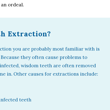
 an ordeal.
th Extraction?
ction you are probably most familiar with is
 Because they often cause problems to
 infected, wisdom teeth are often removed
me in. Other causes for extractions include:
nfected teeth