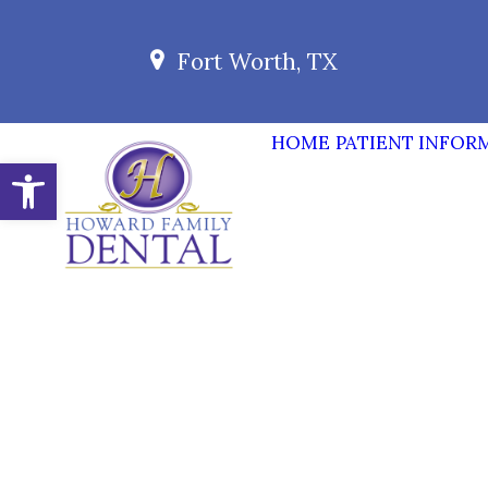
Fort Worth, TX
HOME
PATIENT INFOR
Open toolbar