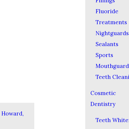
Fillings
Fluoride
Treatments
Nightguards
Sealants
Sports
Mouthguard
Teeth Clean
Cosmetic
Dentistry
n Howard,
Teeth White