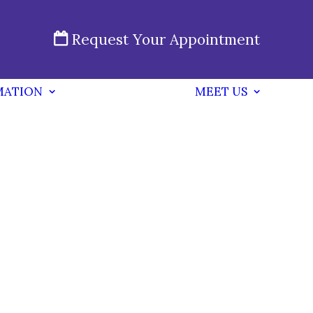
Request Your Appointment
MATION
MEET US