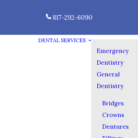
817-292-6090
DENTAL SERVICES
Emergency
Dentistry
General
Dentistry
Bridges
Crowns
Dentures