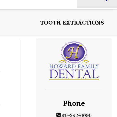
TOOTH EXTRACTIONS
Phone
817-292-6090