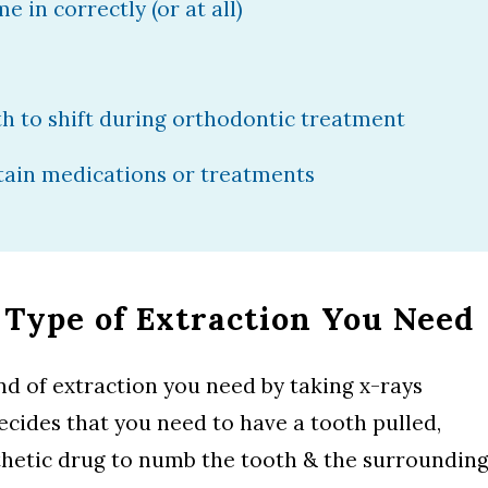
 in correctly (or at all)
h to shift during orthodontic treatment
rtain medications or treatments
 Type of Extraction You Need
d of extraction you need by taking x-rays
decides that you need to have a tooth pulled,
esthetic drug to numb the tooth & the surroundin