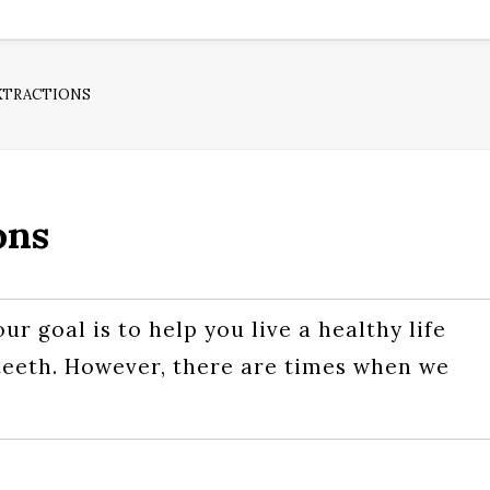
XTRACTIONS
ons
ur goal is to help you live a healthy life
l teeth. However, there are times when we