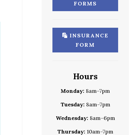
FORMS
INSURANCE
FORM
Hours
Monday:
8am–7pm
Tuesday:
8am–7pm
Wednesday:
8am–6pm
Thursday:
10am–7pm