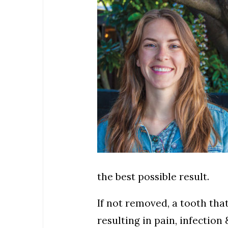
the best possible result.
If not removed, a tooth th
resulting in pain, infectio