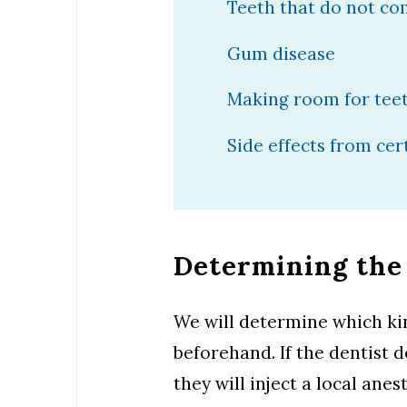
Teeth that do not come
Gum disease
Making room for teet
Side effects from ce
Determining the
We will determine which kin
beforehand. If the dentist 
they will inject a local an